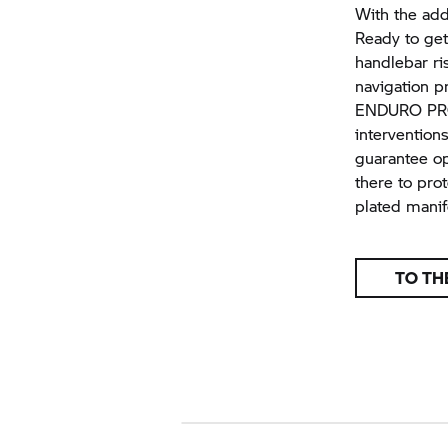
With the addi
Ready to get
handlebar ri
navigation p
ENDURO PRO 
intervention
guarantee op
there to pro
plated manifo
TO TH