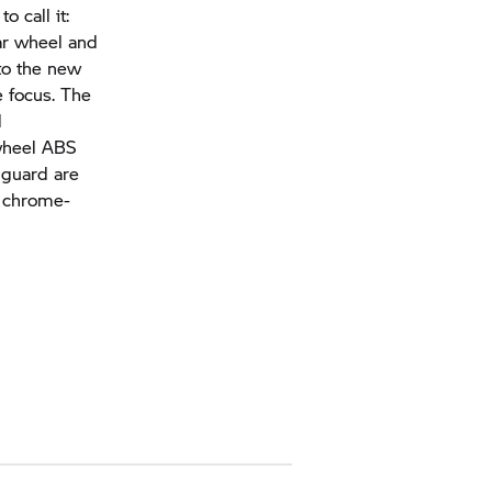
o call it:
ear wheel and
 to the new
e focus. The
l
-wheel ABS
 guard are
d chrome-