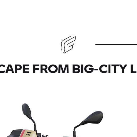
CAPE FROM BIG-CITY L