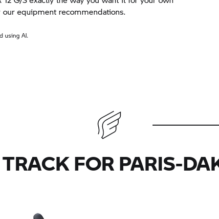
by our equipment recommendations.
 using AI.
 TRACK FOR PARIS-DA