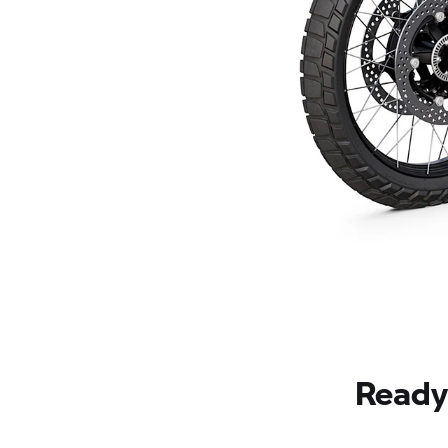
Ready 