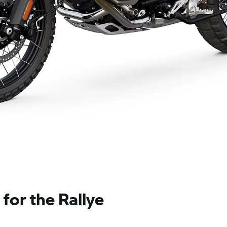
for the Rallye