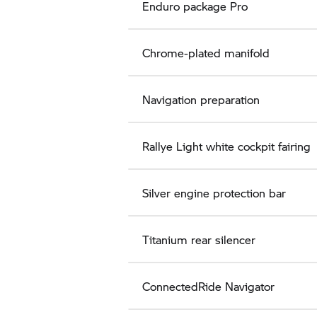
Enduro package Pro
Chrome-plated manifold
Navigation preparation
Rallye Light white cockpit fairing
Silver engine protection bar
Titanium rear silencer
ConnectedRide Navigator