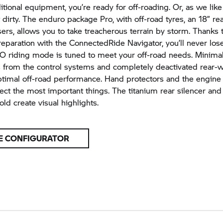
tional equipment, you’re ready for off-roading. Or, as we like t
 dirty. The enduro package Pro, with off-road tyres, an 18” r
sers, allows you to take treacherous terrain by storm. Thanks
reparation with the ConnectedRide Navigator, you’ll never los
riding mode is tuned to meet your off-road needs. Minima
s from the control systems and completely deactivated rear
timal off-road performance. Hand protectors and the engine
tect the most important things. The titanium rear silencer an
ld create visual highlights.
E CONFIGURATOR