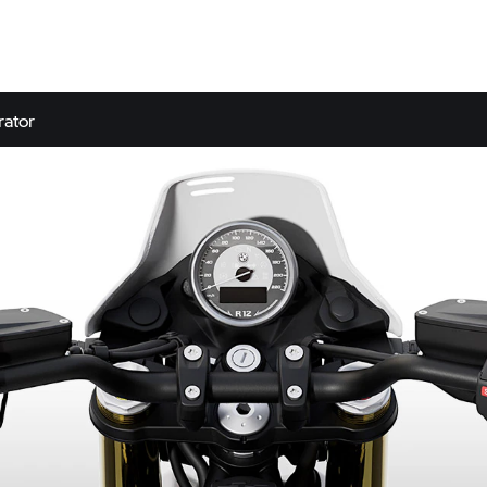
rator