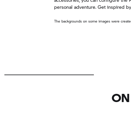
personal adventure. Get inspired 
The backgrounds on some images were created
ON