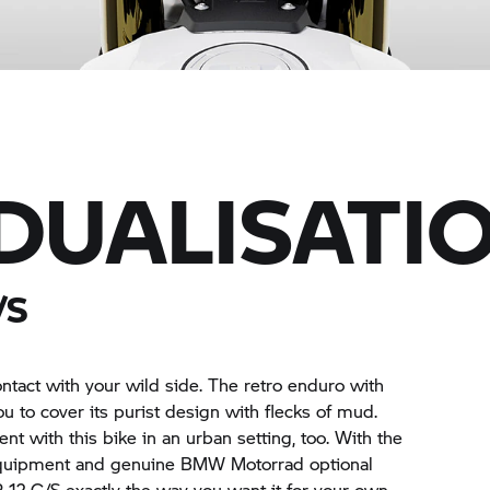
IDUALISATI
/S
ontact with your wild side. The retro enduro with
you to cover its purist design with flecks of mud.
nt with this bike in an urban setting, too. With the
equipment and genuine
BMW Motorrad
optional
R 12 G/S
exactly the way you want it for your own