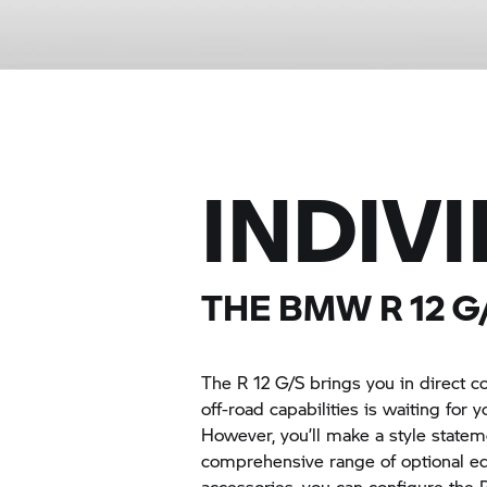
INDIV
THE BMW
R 12 G
The
R 12 G/S
brings you in direct c
off-road capabilities is waiting for 
However, you’ll make a style stateme
comprehensive range of optional 
accessories, you can configure the