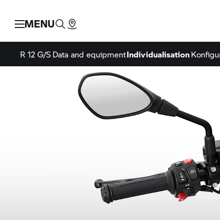
MENU
R 12 G/S
Data and equipment
Individualisation
Konfigu