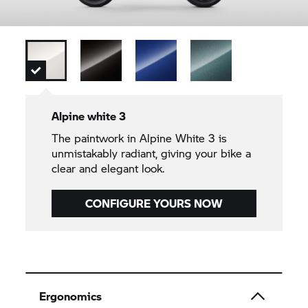
Alpine white 3
The paintwork in Alpine White 3 is
unmistakably radiant, giving your bike a
clear and elegant look.
CONFIGURE YOURS NOW
Ergonomics