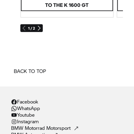
TO THE
K 1600 GT
1 / 2
BACK TO TOP
Facebook
WhatsApp
Youtube
Instagram
BMW Motorrad
Motorsport