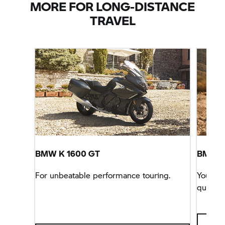
MORE FOR LONG-DISTANCE
TRAVEL
BMW
K 1600 GT
BMW
R
For unbeatable performance touring.
You can
queen o