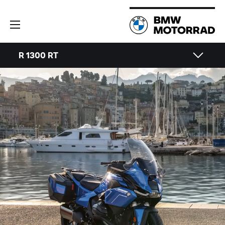
R 1300 RT