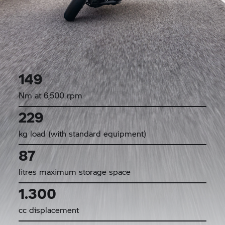
149
Nm at 6,500 rpm
229
kg load (with standard equipment)
87
litres maximum storage space
1.300
cc displacement