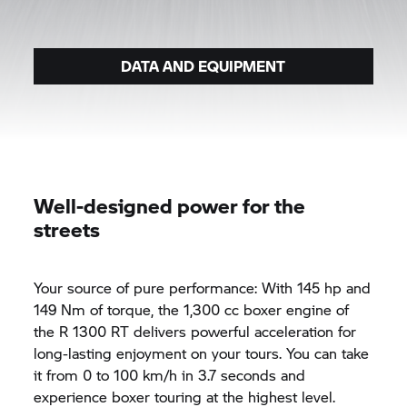
DATA AND EQUIPMENT
Well-designed power for the
streets
Your source of pure performance: With 145 hp and
149 Nm of torque, the 1,300 cc boxer engine of
the
R 1300 RT
delivers powerful acceleration for
long-lasting enjoyment on your tours. You can take
it from 0 to 100 km/h in 3.7 seconds and
experience boxer touring at the highest level.