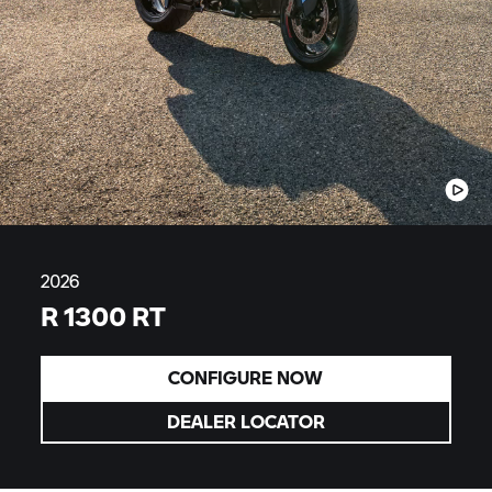
2026
R 1300 RT
CONFIGURE NOW
DEALER LOCATOR