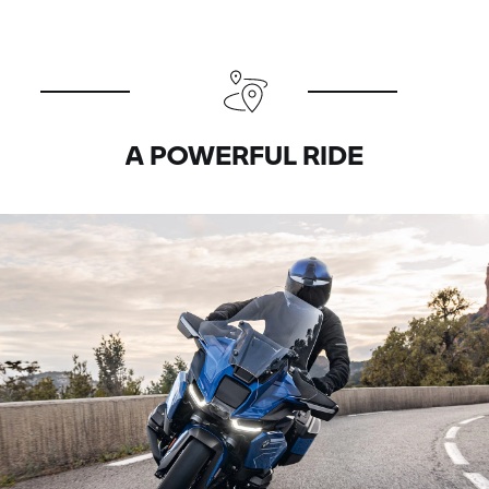
A POWERFUL RIDE