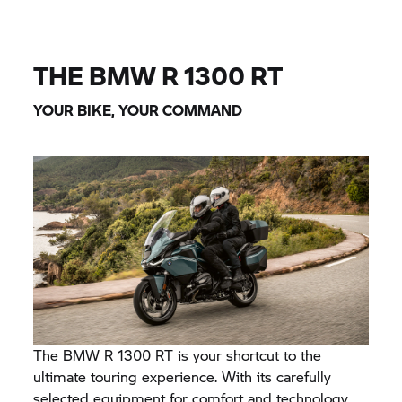
THE BMW
R 1300 RT
YOUR BIKE, YOUR COMMAND
The BMW
R 1300 RT
is your shortcut to the
ultimate touring experience. With its carefully
selected equipment for comfort and technology,