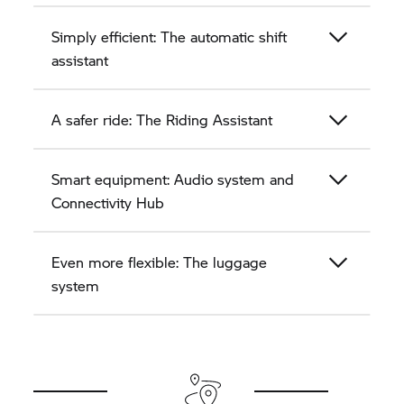
Simply efficient: The automatic shift
assistant
A safer ride: The Riding Assistant
Smart equipment: Audio system and
Connectivity Hub
Even more flexible: The luggage
system