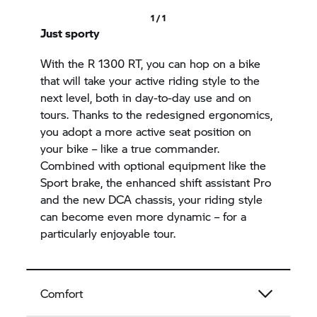
1 / 1
Just sporty
With the
R 1300 RT,
you can hop on a bike
that will take your active riding style to the
next level, both in day-to-day use and on
tours. Thanks to the redesigned ergonomics,
you adopt a more active seat position on
your bike – like a true commander.
Combined with optional equipment like the
Sport brake, the enhanced shift assistant Pro
and the new DCA chassis, your riding style
can become even more dynamic – for a
particularly enjoyable tour.
Comfort