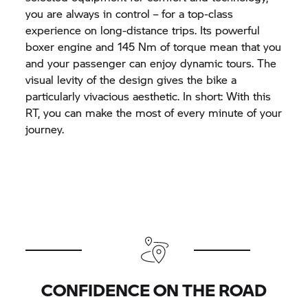
you are always in control – for a top-class
experience on long-distance trips. Its powerful
boxer engine and 145 Nm of torque mean that you
and your passenger can enjoy dynamic tours. The
visual levity of the design gives the bike a
particularly vivacious aesthetic. In short: With this
RT, you can make the most of every minute of your
journey.
CONFIDENCE ON THE ROAD