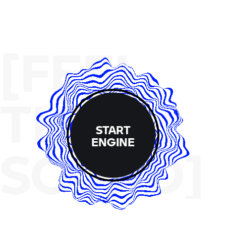
[FEEL
THE
START
ENGINE
SOUND]