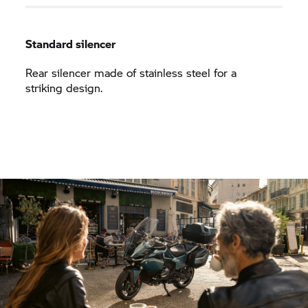
Standard silencer
Rear silencer made of stainless steel for a
striking design.