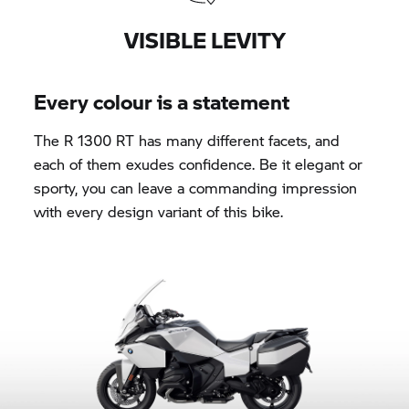
VISIBLE LEVITY
Every colour is a statement
The
R 1300 RT
has many different facets, and
each of them exudes confidence. Be it elegant or
sporty, you can leave a commanding impression
with every design variant of this bike.