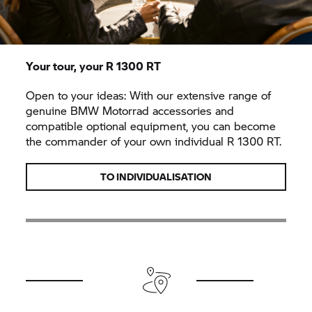
Your tour, your
R 1300 RT
Open to your ideas: With our extensive range of
genuine
BMW Motorrad
accessories and
compatible optional equipment, you can become
the commander of your own individual
R 1300 RT.
TO INDIVIDUALISATION