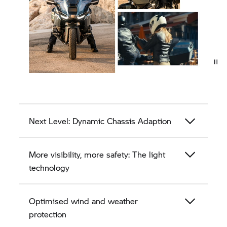
Next Level: Dynamic Chassis Adaption
More visibility, more safety: The light
technology
Optimised wind and weather
protection