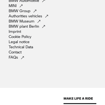
BMW
Automotive
MINI
BMW
Group
Authorities
vehicles
BMW
Museum
BMW plant
Berlin
Imprint
Cookie
Policy
Legal
notice
Technical
Data
Contact
FAQs