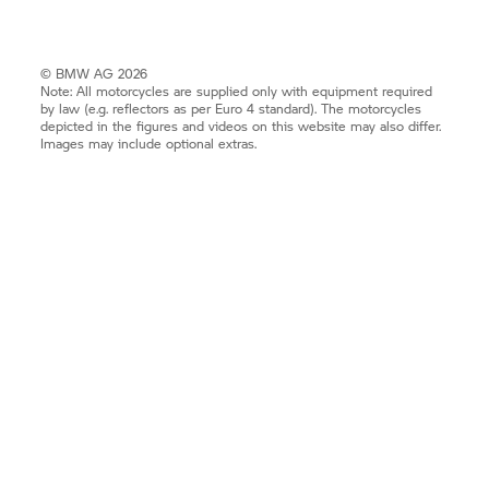
© BMW AG 2026
Note: All motorcycles are supplied only with equipment required
by law (e.g. reflectors as per Euro 4 standard). The motorcycles
depicted in the figures and videos on this website may also differ.
Images may include optional extras.