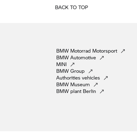
BACK TO TOP
BMW Motorrad
Motorsport
BMW
Automotive
MINI
BMW
Group
Authorities
vehicles
BMW
Museum
BMW plant
Berlin