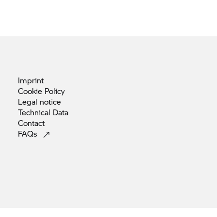
Imprint
Cookie
Policy
Legal
notice
Technical
Data
Contact
FAQs