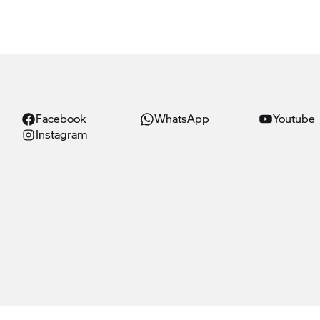
Facebook
WhatsApp
Youtube
Instagram