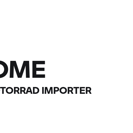
OME
TORRAD
IMPORTER