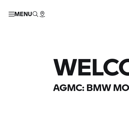
MENU
WELC
AGMC:
BMW MO