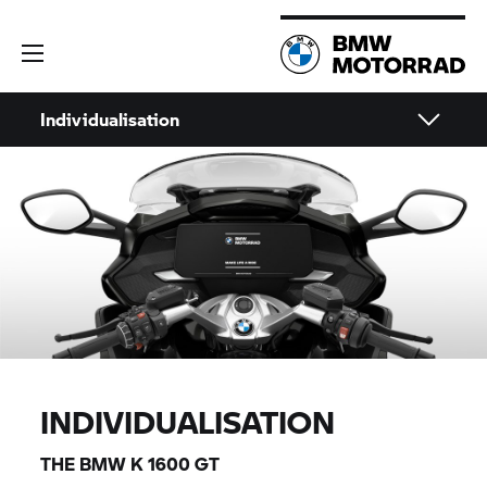
Individualisation
INDIVIDUALISATION
THE BMW
K 1600 GT