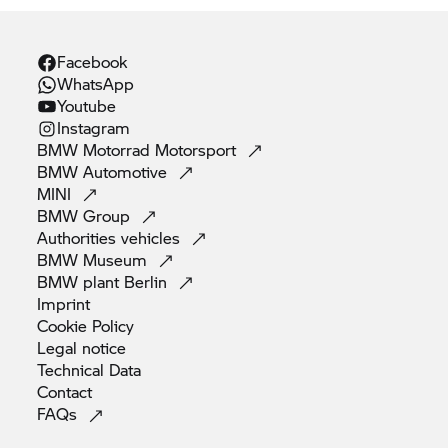
Facebook
WhatsApp
Youtube
Instagram
BMW Motorrad
Motorsport
BMW
Automotive
MINI
BMW
Group
Authorities
vehicles
BMW
Museum
BMW plant
Berlin
Imprint
Cookie
Policy
Legal
notice
Technical
Data
Contact
FAQs