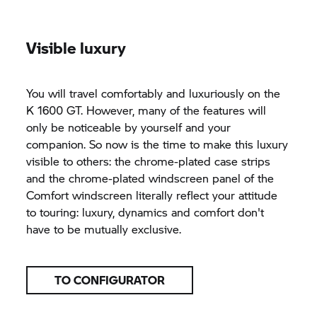
Visible luxury
You will travel comfortably and luxuriously on the
K 1600 GT.
However, many of the features will
only be noticeable by yourself and your
companion. So now is the time to make this luxury
visible to others: the chrome-plated case strips
and the chrome-plated windscreen panel of the
Comfort windscreen literally reflect your attitude
to touring: luxury, dynamics and comfort don't
have to be mutually exclusive.
TO CONFIGURATOR