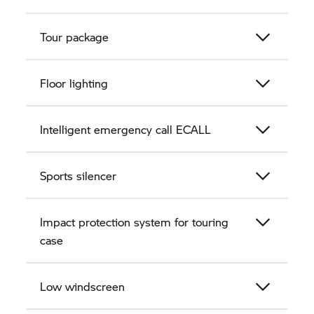
Tour package
Floor lighting
Intelligent emergency call ECALL
Sports silencer
Impact protection system for touring
case
Low windscreen