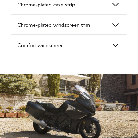
Chrome-plated case strip
Chrome-plated windscreen trim
Comfort windscreen