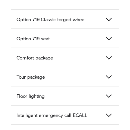
Option 719 Classic forged wheel
Option 719 seat
Comfort package
Tour package
Floor lighting
Intelligent emergency call ECALL