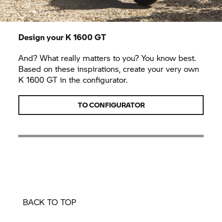
Design your
K 1600 GT
And? What really matters to you? You know best.
Based on these inspirations, create your very own
K 1600 GT
in the configurator.
TO CONFIGURATOR
BACK TO TOP