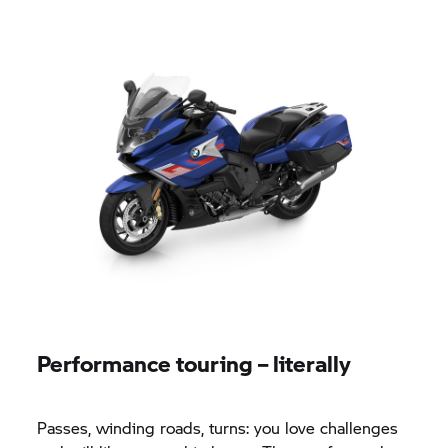
Performance touring – literally
Passes, winding roads, turns: you love challenges