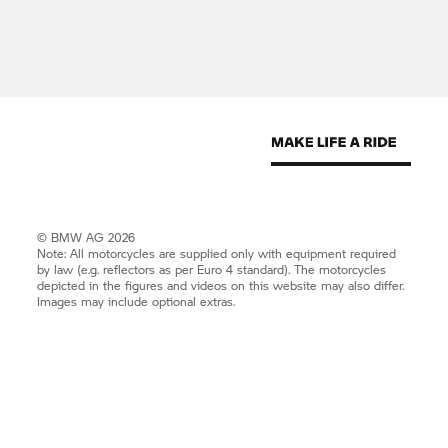
© BMW AG 2026
Note: All motorcycles are supplied only with equipment required
by law (e.g. reflectors as per Euro 4 standard). The motorcycles
depicted in the figures and videos on this website may also differ.
Images may include optional extras.