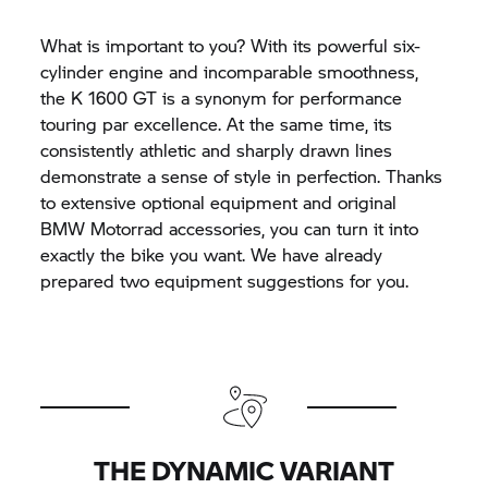
What is important to you? With its powerful six-
cylinder engine and incomparable smoothness,
the
K 1600 GT
is a synonym for performance
touring par excellence. At the same time, its
consistently athletic and sharply drawn lines
demonstrate a sense of style in perfection. Thanks
to extensive optional equipment and original
BMW Motorrad
accessories, you can turn it into
exactly the bike you want. We have already
prepared two equipment suggestions for you.
THE DYNAMIC VARIANT