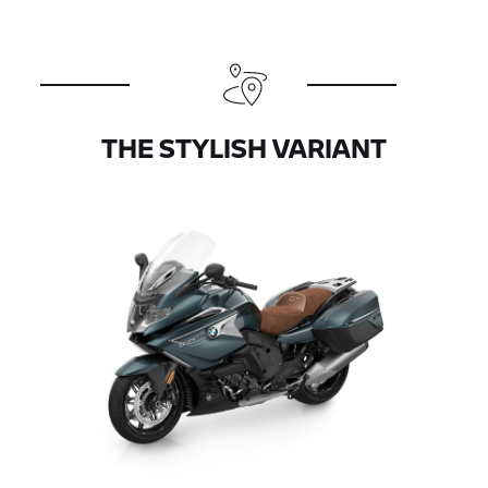
THE STYLISH VARIANT