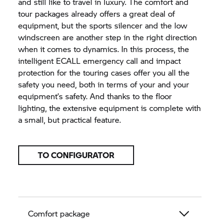
and still like to travel in luxury. The comfort and
tour packages already offers a great deal of
equipment, but the sports silencer and the low
windscreen are another step in the right direction
when it comes to dynamics. In this process, the
intelligent ECALL emergency call and impact
protection for the touring cases offer you all the
safety you need, both in terms of your and your
equipment’s safety. And thanks to the floor
lighting, the extensive equipment is complete with
a small, but practical feature.
TO CONFIGURATOR
Comfort package