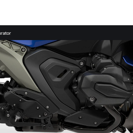
rator