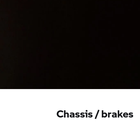
Chassis / brakes