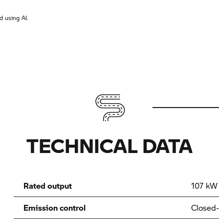
 using AI.
TECHNICAL DATA
Rated output
107 kW 
Emission control
Closed-