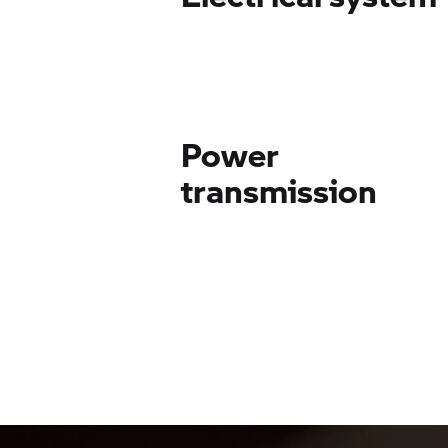
Power
transmission