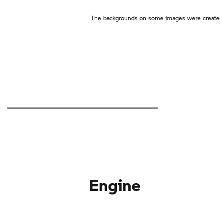
The backgrounds on some images were created
Engine