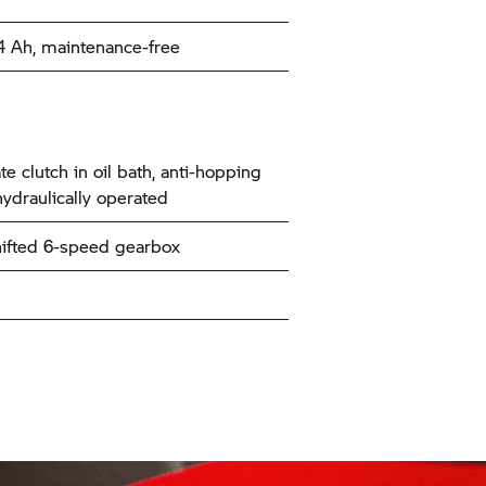
14 Ah, maintenance-free
te clutch in oil bath, anti-hopping
hydraulically operated
ifted 6-speed gearbox