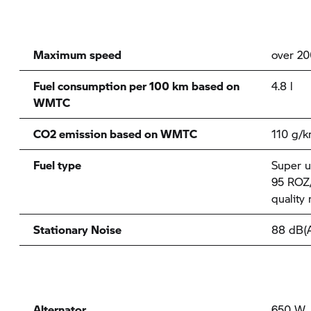
Maximum speed
over 2
Fuel consumption per 100 km based on
4.8 l
WMTC
CO2 emission based on WMTC
110 g/
Fuel type
Super u
95 ROZ/
quality
Stationary Noise
88 dB(
Alternator
650 W