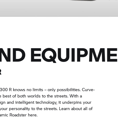
AND EQUIPM
R
1300 R
knows no limits – only possibilities. Curve-
e best of both worlds to the streets. With a
gn and intelligent technology, it underpins your
g your personality to the streets. Learn about all of
amic Roadster here.