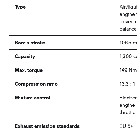
Type
Air/liqu
engine 
driven 
balance
Bore x stroke
106.5 
Capacity
1,300 c
Max. torque
149 Nm
Compression ratio
13.3 : 1
Mixture control
Electron
engine
throttle
Exhaust emission standards
EU 5+