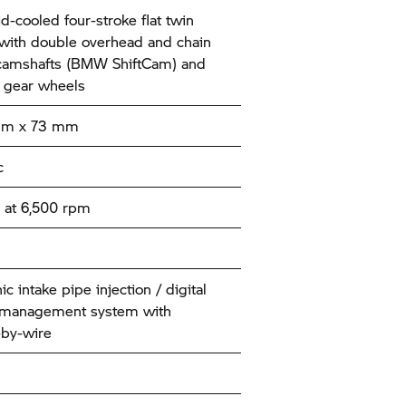
id-cooled four-stroke flat twin
with double overhead and chain
camshafts (BMW ShiftCam) and
 gear wheels
mm x 73 mm
c
 at 6,500 rpm
ic intake pipe injection / digital
 management system with
-by-wire