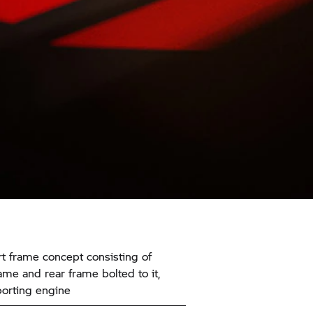
t frame concept consisting of
ame and rear frame bolted to it,
orting engine