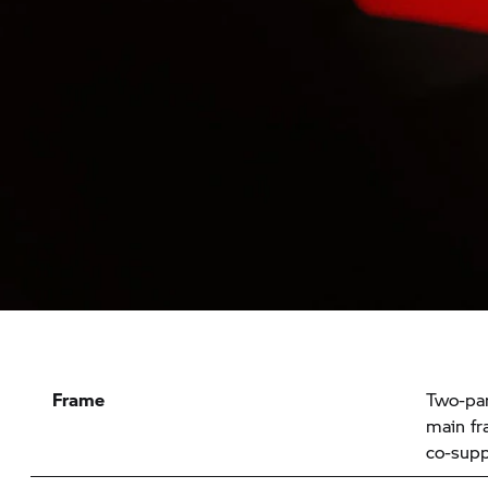
Frame
Two-par
main fr
co-supp