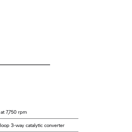
at 7,750 rpm
loop 3-way catalytic converter