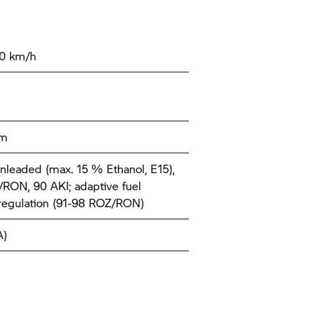
00 km/h
km
nleaded (max. 15 % Ethanol, E15),
RON, 90 AKI; adaptive fuel
 regulation (91-98 ROZ/RON)
A)