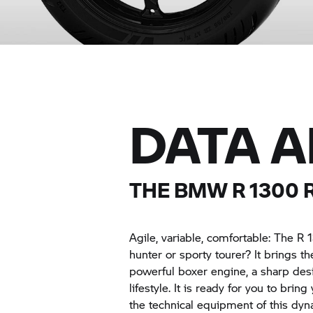
DATA 
THE BMW
R 1300 
Agile, variable, comfortable: The
R 
hunter or sporty tourer? It brings th
powerful boxer engine, a sharp desi
lifestyle. It is ready for you to brin
the technical equipment of this dyn