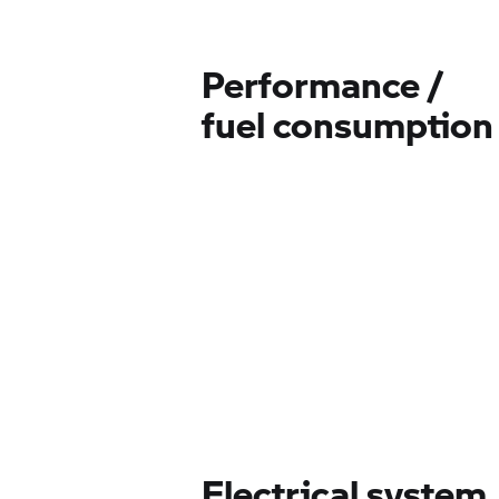
Performance /
fuel consumption
Electrical system