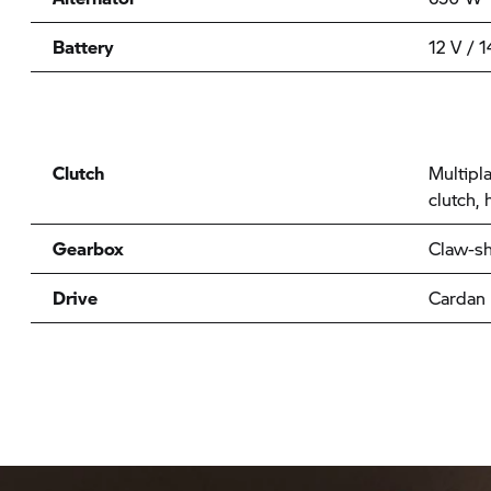
Battery
12 V / 
Clutch
Multipla
clutch, 
Gearbox
Claw-sh
Drive
Cardan