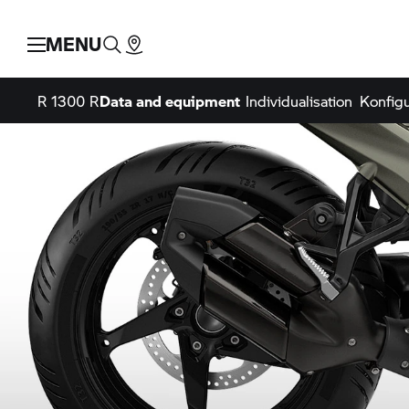
MENU
R 1300 R
Data and equipment
Individualisation
Konfigu