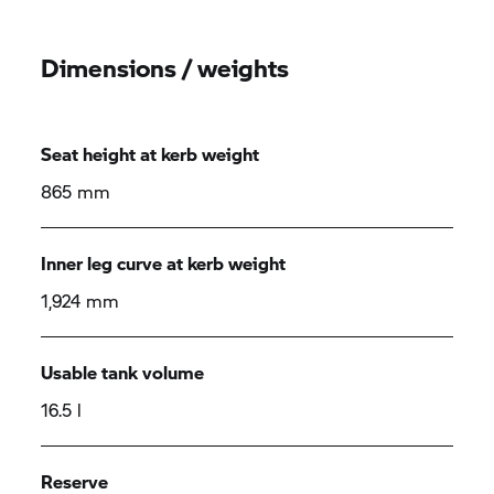
Dimensions / weights
Seat height at kerb weight
865 mm
Inner leg curve at kerb weight
1,924 mm
Usable tank volume
16.5 l
Reserve