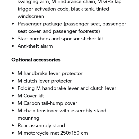
swinging arm, M Endurance chain, M GPS lap
trigger activation code, black tank, tinted
windscreen
Passenger package (passenger seat, passenger
seat cover, and passenger footrests)
Start numbers and sponsor sticker kit
Anti-theft alarm
Optional accessories
M handbrake lever protector
M clutch lever protector
Folding M handbrake lever and clutch lever
M Cover kit
M Carbon tail-hump cover
M chain tensioner with assembly stand
mounting
Rear assembly stand
M motorcycle mat 250x150 cm