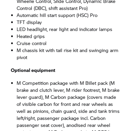
Wheelie Control, Slide Control, Dynamic Brake
Control (DBC), shift assistant Pro)
Automatic hill start support (HSC) Pro
TFT display
LED headlight, rear light and indicator lamps
Heated grips
Cruise control
M chassis kit with tail rise kit and swinging arm
pivot
Optional equipment
M Competition package with M Billet pack (M
brake and clutch lever, M rider footrest, M brake
lever guard), M Carbon package (covers made
of visible carbon for front and rear wheels as
well as pinions, chain guard, side and tank trims
left/right, passenger package incl. Carbon
passenger seat cover), anodised rear wheel