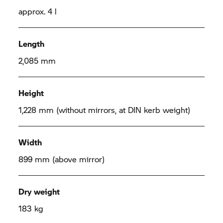
approx. 4 l
Length
2,085 mm
Height
1,228 mm (without mirrors, at DIN kerb weight)
Width
899 mm (above mirror)
Dry weight
183 kg