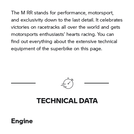
The
M RR
stands for performance, motorsport,
and exclusivity down to the last detail. It celebrates
victories on racetracks all over the world and gets
motorsports enthusiasts’ hearts racing. You can
find out everything about the extensive technical
equipment of the superbike on this page.
TECHNICAL DATA
Engine