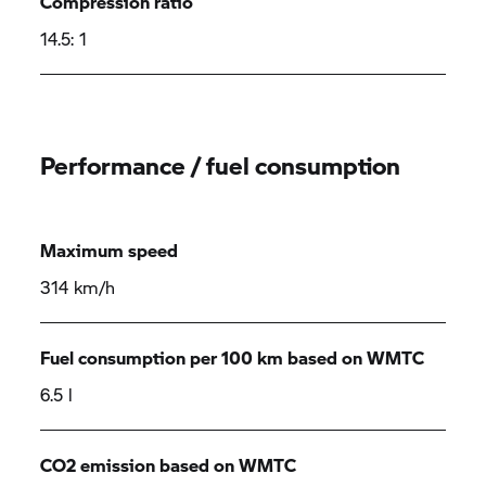
Compression ratio
14.5: 1
Performance / fuel consumption
Maximum speed
314 km/h
Fuel consumption per 100 km based on WMTC
6.5 l
CO2 emission based on WMTC