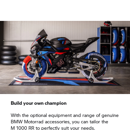
Build your own champion
With the optional equipment and range of genuine
BMW Motorrad
accessories, you can tailor the
M 1000 RR
to perfectly suit your needs.