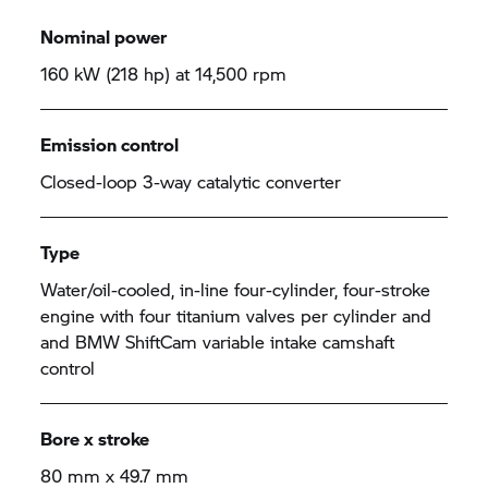
Nominal power
160 kW (218 hp) at 14,500 rpm
Emission control
Closed-loop 3-way catalytic converter
Type
Water/oil-cooled, in-line four-cylinder, four-stroke
engine with four titanium valves per cylinder and
and BMW ShiftCam variable intake camshaft
control
Bore x stroke
80 mm x 49.7 mm