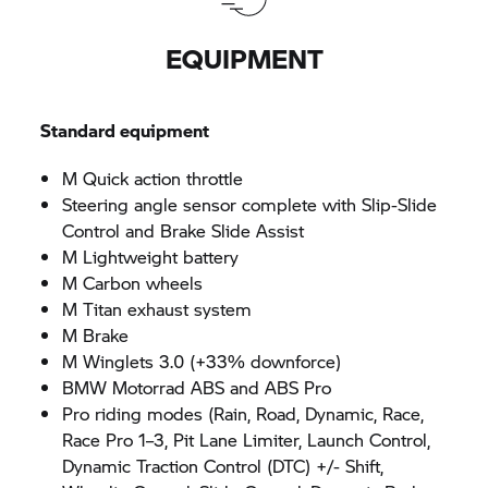
EQUIPMENT
Standard equipment
M Quick action throttle
Steering angle sensor complete with Slip-Slide
Control and Brake Slide Assist
M Lightweight battery
M Carbon wheels
M Titan exhaust system
M Brake
M Winglets 3.0 (+33% downforce)
BMW Motorrad
ABS and ABS Pro
Pro riding modes (Rain, Road, Dynamic, Race,
Race Pro 1–3, Pit Lane Limiter, Launch Control,
Dynamic Traction Control (DTC) +/- Shift,