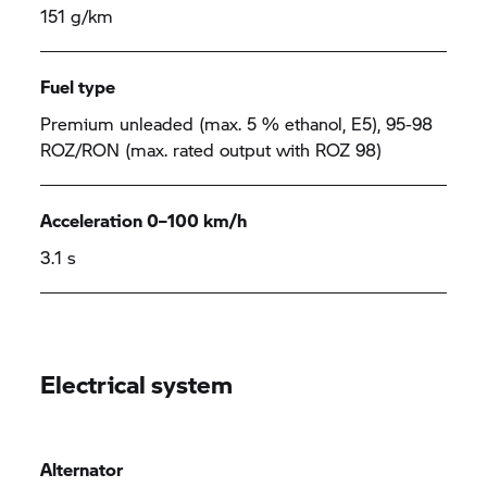
151 g/km
Fuel type
Premium unleaded (max. 5 % ethanol, E5), 95-98
ROZ/RON (max. rated output with ROZ 98)
Acceleration 0–100 km/h
3.1 s
Electrical system
Alternator