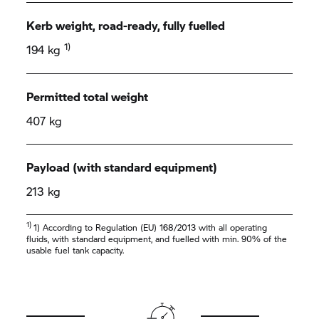
Kerb weight, road-ready, fully fuelled
1)
194 kg
Permitted total weight
407 kg
Payload (with standard equipment)
213 kg
1)
1) According to Regulation (EU) 168/2013 with all operating
fluids, with standard equipment, and fuelled with min. 90% of the
usable fuel tank capacity.