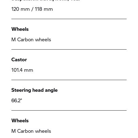
120 mm / 118 mm
Wheels
M Carbon wheels
Castor
101.4 mm
Steering head angle
66.2°
Wheels
M Carbon wheels