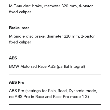
M Twin disc brake, diameter 320 mm, 4-piston
fixed caliper
Brake, rear
M Single disc brake, diameter 220 mm, 2-piston
fixed caliper
ABS
BMW Motorrad
Race ABS (partial integral)
ABS Pro
ABS Pro (settings for Rain, Road, Dynamic mode,
no ABS Pro in Race and Race Pro mode 1-3)