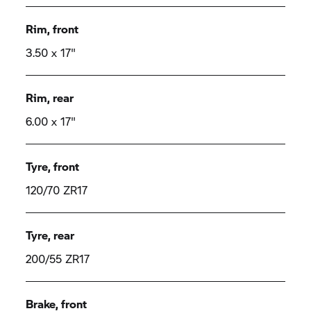
Rim, front
3.50 x 17"
Rim, rear
6.00 x 17"
Tyre, front
120/70 ZR17
Tyre, rear
200/55 ZR17
Brake, front