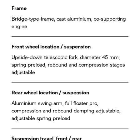
Frame
Bridge-type frame, cast aluminium, co-supporting
engine
Front wheel location / suspension
Upside-down telescopic fork, diameter 45 mm,
spring preload, rebound and compression stages
adjustable
Rear wheel location / suspension
Aluminium swing arm, full floater pro,
compression and rebound damping adjustable,
adjustable spring preload
Suspension travel, front / rear