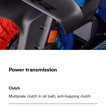
Power transmission
Clutch
Multiplate clutch in oil bath, anti-hopping clutch