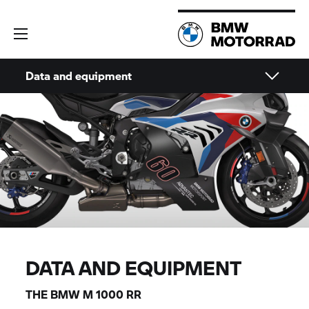
Data and equipment
DATA AND EQUIPMENT
THE
BMW M
1000 RR