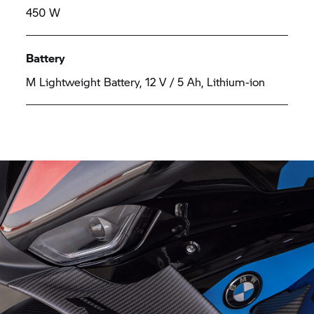
450 W
Battery
M Lightweight Battery, 12 V / 5 Ah, Lithium-ion