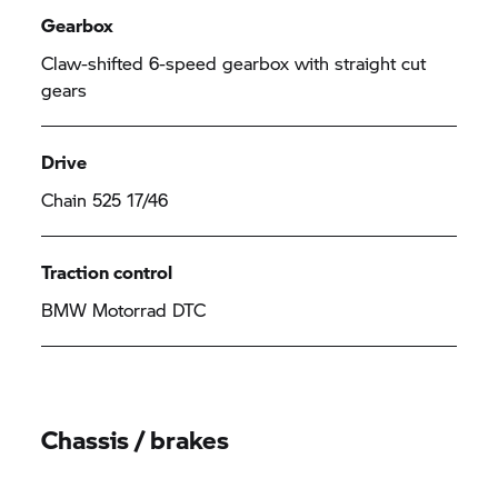
Gearbox
Claw-shifted 6-speed gearbox with straight cut
gears
Drive
Chain 525 17/46
Traction control
BMW Motorrad
DTC
Chassis / brakes