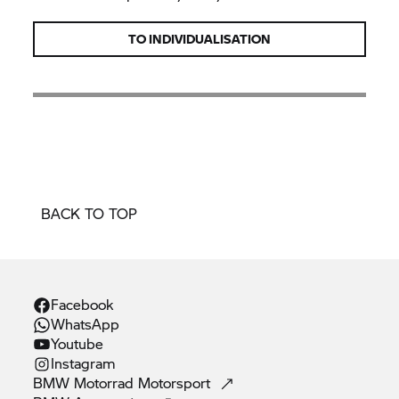
TO INDIVIDUALISATION
BACK TO TOP
Facebook
WhatsApp
Youtube
Instagram
BMW Motorrad
Motorsport