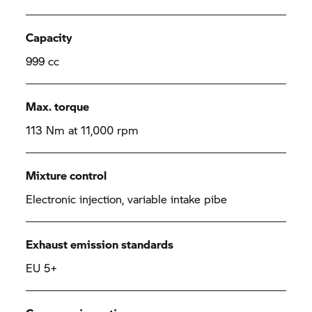
Capacity
999 cc
Max. torque
113 Nm at 11,000 rpm
Mixture control
Electronic injection, variable intake pibe
Exhaust emission standards
EU 5+