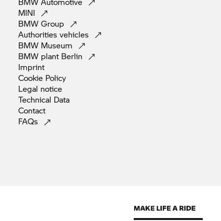
BMW
Automotive
MINI
BMW
Group
Authorities
vehicles
BMW
Museum
BMW plant
Berlin
Imprint
Cookie
Policy
Legal
notice
Technical
Data
Contact
FAQs