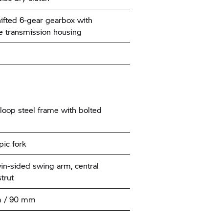
ifted 6-gear gearbox with
e transmission housing
loop steel frame with bolted
pic fork
win-sided swing arm, central
trut
 / 90 mm