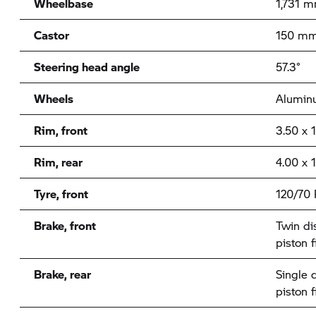
Wheelbase
1,731 
Castor
150 m
Steering head angle
57.3°
Wheels
Aluminu
Rim, front
3.50 x 
Rim, rear
4.00 x 
Tyre, front
120/70 
Brake, front
Twin di
piston f
Brake, rear
Single 
piston f