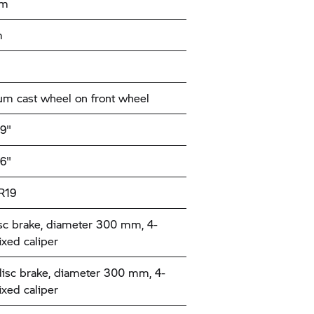
mm
m
m cast wheel on front wheel
19"
16"
R19
sc brake, diameter 300 mm, 4-
ixed caliper
disc brake, diameter 300 mm, 4-
ixed caliper