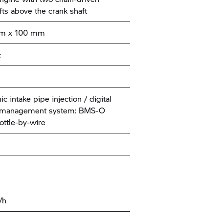
ts above the crank shaft
mm x 100 mm
c
ic intake pipe injection / digital
 management system: BMS-O
ottle-by-wire
/h