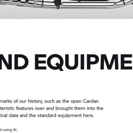
AND EQUIPM
arks of our history, such as the open Cardan
eristic features over and brought them into the
hnical data and the standard equipment here.
 using AI.