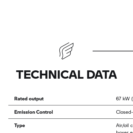
TECHNICAL DATA
Rated output
67 kW (
Emission Control
Closed-
Type
Air/oil 
boxer e