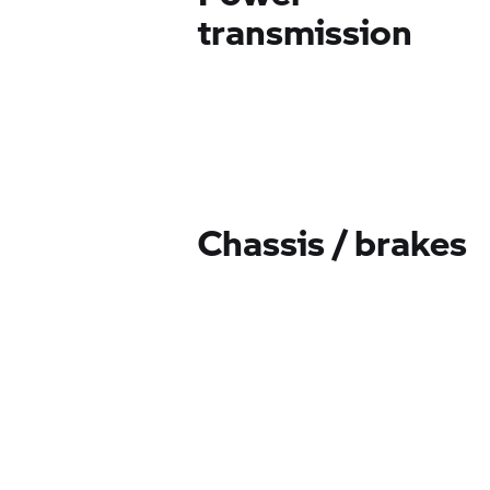
transmission
Chassis / brakes