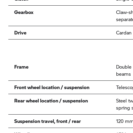
Gearbox
Claw-sh
separat
Drive
Cardan
Frame
Double 
beams
Front wheel location / suspension
Telesco
Rear wheel location / suspension
Steel t
spring s
Suspension travel, front / rear
120 mm