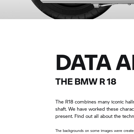
DATA 
THE
BMW R 18
The R18 combines many iconic hallm
shaft. We have worked these charact
present. Find out all about the tec
The backgrounds on some images were created