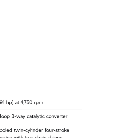
91 hp) at 4,750 rpm
loop 3-way catalytic converter
cooled twin-cylinder four-stroke
ngine with two chain-driven