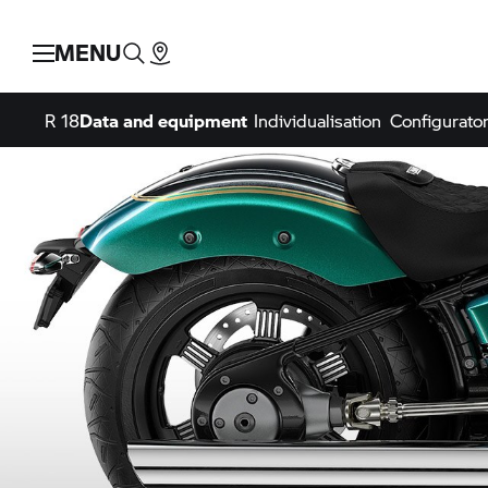
MENU
R 18
Data and equipment
Individualisation
Configurato