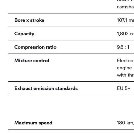
camshaf
Bore x stroke
107.1 
Capacity
1,802 c
Compression ratio
9.6 : 1
Mixture control
Electron
engine
with thr
Exhaust emission standards
EU 5+
Maximum speed
180 km