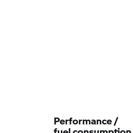
Performance /
fuel consumption