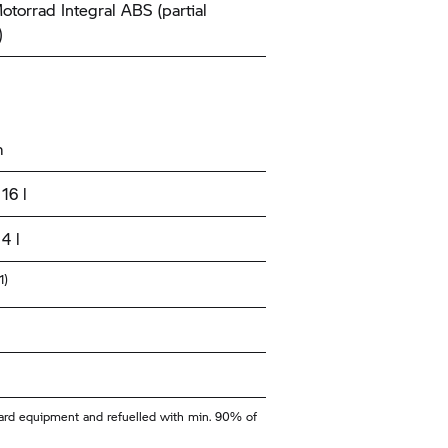
torrad
Integral ABS (partial
)
m
16 l
4 l
1)
ndard equipment and refuelled with min. 90% of