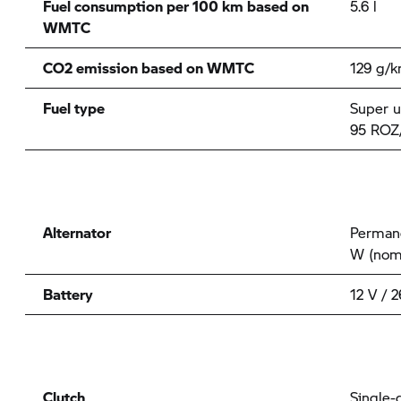
Fuel consumption per 100 km based on
5.6 l
WMTC
CO2 emission based on WMTC
129 g/
Fuel type
Super u
95 ROZ
Alternator
Permane
W (nom
Battery
12 V / 
Clutch
Single-