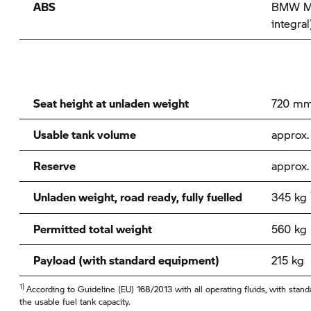
ABS
BMW Mo
integral
Seat height at unladen weight
720 m
Usable tank volume
approx. 
Reserve
approx. 
Unladen weight, road ready, fully fuelled
345 kg
Permitted total weight
560 kg
Payload (with standard equipment)
215 kg
1)
According to Guideline (EU) 168/2013 with all operating fluids, with sta
the usable fuel tank capacity.