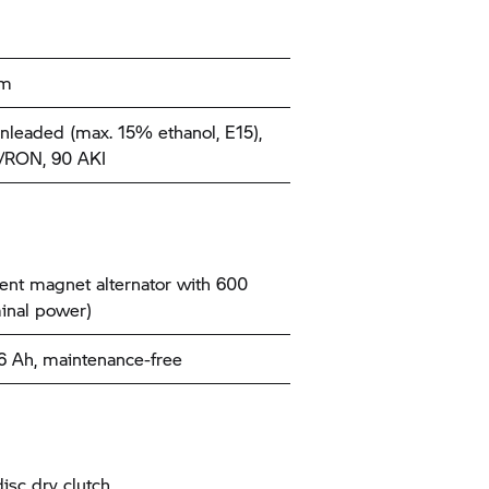
km
nleaded (max. 15% ethanol, E15),
/RON, 90 AKI
nt magnet alternator with 600
inal power)
26 Ah, maintenance-free
disc dry clutch