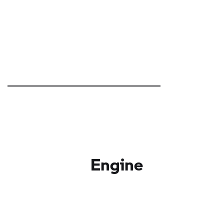
Engine