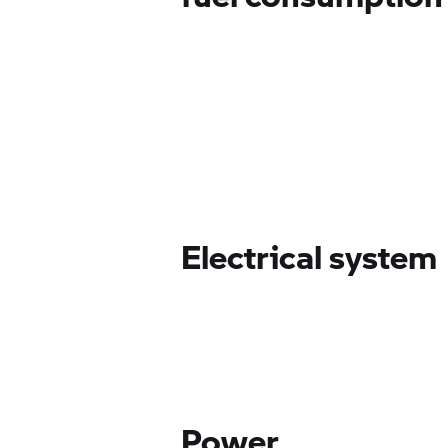
Electrical system
Power