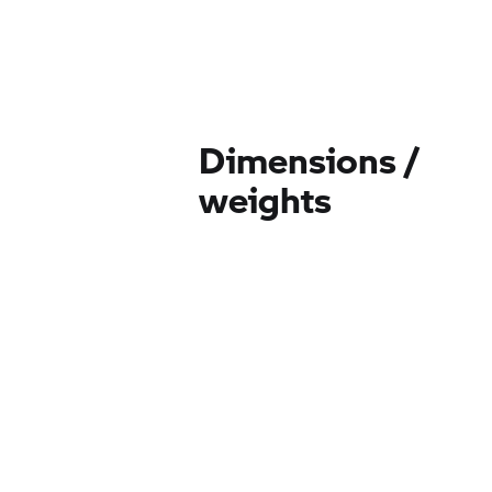
Dimensions /
weights