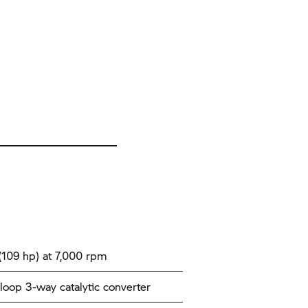
109 hp) at 7,000 rpm
loop 3-way catalytic converter