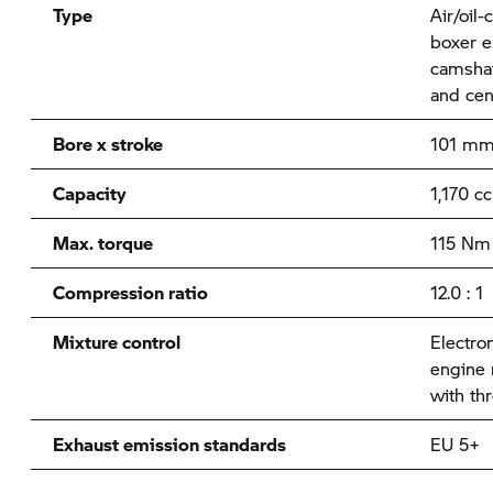
Type
Air/oil-
boxer e
camshaf
and cen
Bore x stroke
101 mm
Capacity
1,170 cc
Max. torque
115 Nm 
Compression ratio
12.0 : 1
Mixture control
Electron
engine
with thr
Exhaust emission standards
EU 5+