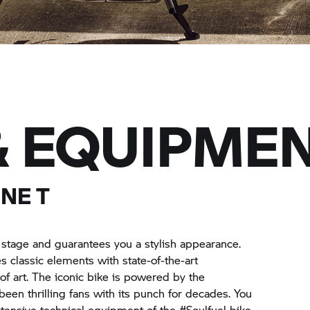
& EQUIPME
NE T
a stage and guarantees you a stylish appearance.
 classic elements with state-of-the-art
of art. The iconic bike is powered by the
een thrilling fans with its punch for decades. You
xtensive technical equipment of the #Soulfuel bike