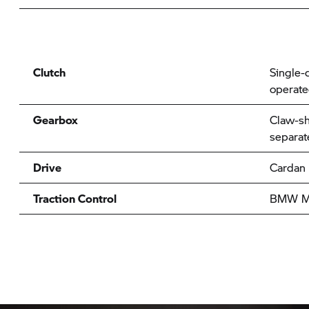
Clutch
Single-d
operat
Gearbox
Claw-sh
separat
Drive
Cardan
Traction Control
BMW Mo