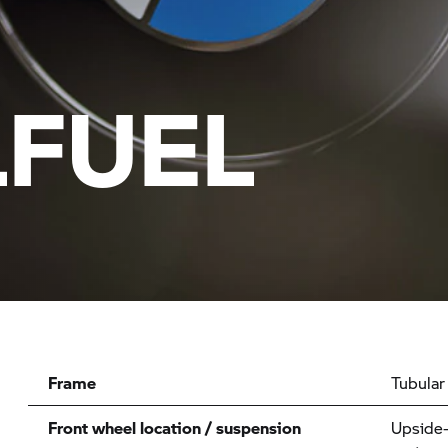
FUEL
Frame
Tubular
Front wheel location / suspension
Upside-