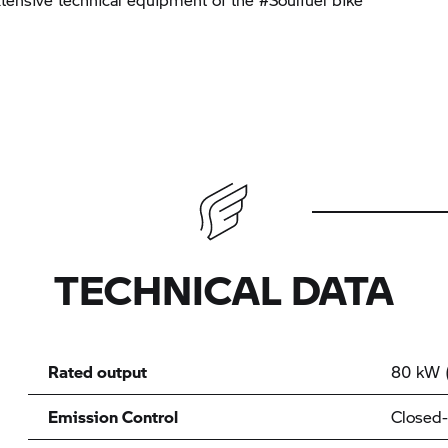
TECHNICAL DATA
Rated output
80 kW (
Emission Control
Closed-