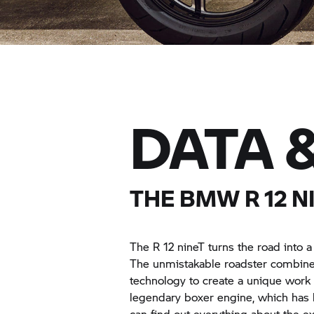
DATA 
THE BMW
R 12
NI
The
R 12 nineT
turns the road into 
The unmistakable roadster combines
technology to create a unique work 
legendary boxer engine, which has b
can find out everything about the e