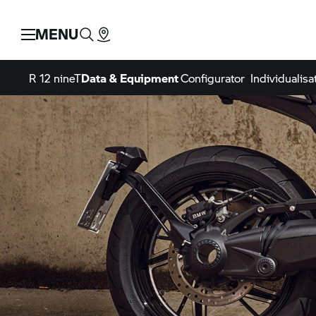
MENU
R 12 nineT
Data & Equipment
Configurator
Individualisa