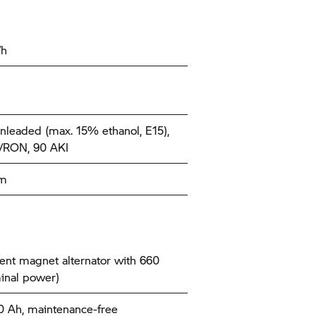
/h
nleaded (max. 15% ethanol, E15),
/RON, 90 AKI
km
nt magnet alternator with 660
inal power)
10 Ah, maintenance-free