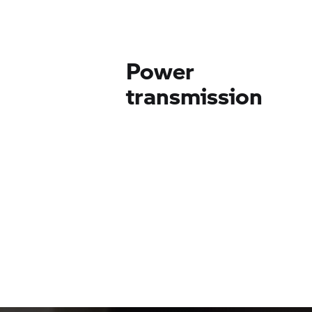
Power
transmission