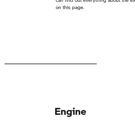
on this page.
Engine