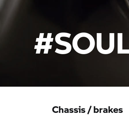
#SOUL
Chassis / brakes