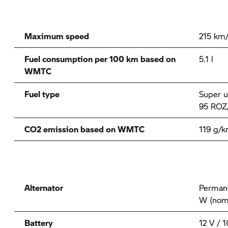
Maximum speed
215 km
Fuel consumption per 100 km based on
5.1 l
WMTC
Fuel type
Super u
95 ROZ
CO2 emission based on WMTC
119 g/
Alternator
Permane
W (nom
Battery
12 V / 