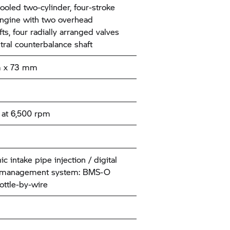
cooled two-cylinder, four-stroke
ngine with two overhead
ts, four radially arranged valves
tral counterbalance shaft
 x 73 mm
at 6,500 rpm
ic intake pipe injection / digital
 management system: BMS-O
ottle-by-wire