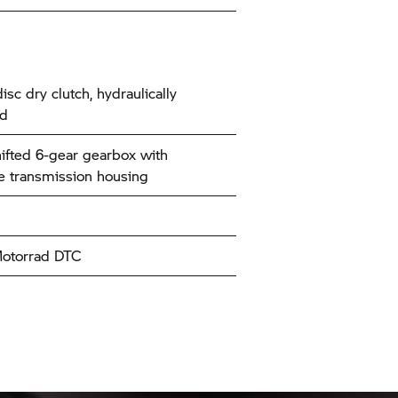
isc dry clutch, hydraulically
ed
ifted 6-gear gearbox with
e transmission housing
torrad
DTC