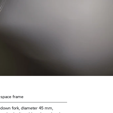
 space frame
down fork, diameter 45 mm,