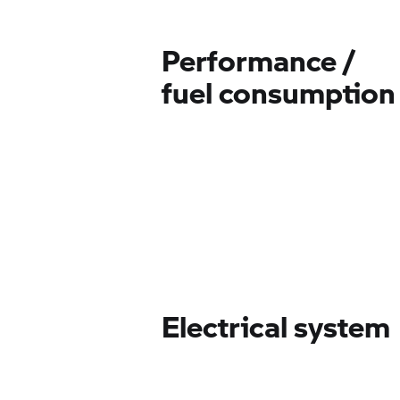
Performance /
fuel consumption
Electrical system