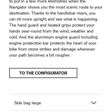
to put in a few more kilometres when the
Navigator shows you the most scenic route to your
destination. Thanks to the handlebar risers, you
can sit more upright and see what is happening.
The hand guard and heated grips protect your
hands year-round from the wind, weather and
cold. And the aluminium engine guard including
engine protection bar protects the heart of your
bike from stone strikes and damage whenever
your path becomes a bit rougher.
TO THE CONFIGURATOR
Side bag large