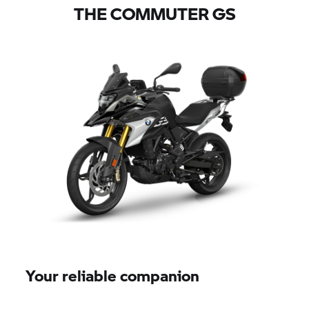
THE COMMUTER GS
Your reliable companion