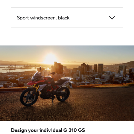
Sport windscreen, black
Design your individual
G 310 GS