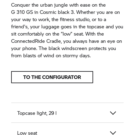
Conquer the urban jungle with ease on the
G 310 GS
in Cosmic black 3. Whether you are on
your way to work, the fitness studio, or to a
friend's, your luggage goes in the topcase and you
sit comfortably on the “low” seat. With the
ConnectedRide Cradle, you always have an eye on
your phone. The black windscreen protects you
from blasts of wind on stormy days.
TO THE CONFIGURATOR
Topcase light, 29 l
Low seat