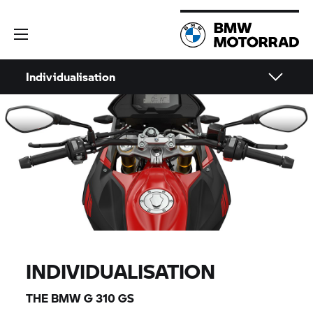
Individualisation
INDIVIDUALISATION
THE BMW
G 310 GS