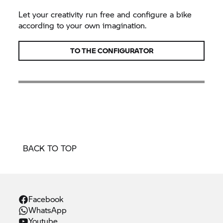
Let your creativity run free and configure a bike
according to your own imagination.
TO THE CONFIGURATOR
BACK TO TOP
Facebook
WhatsApp
Youtube