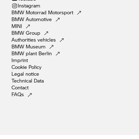
Instagram
BMW Motorrad
Motorsport
BMW
Automotive
MINI
BMW
Group
Authorities
vehicles
BMW
Museum
BMW plant
Berlin
Imprint
Cookie
Policy
Legal
notice
Technical
Data
Contact
FAQs