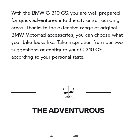
With the BMW
G 310 GS,
you are well prepared
for quick adventures into the city or surrounding
areas. Thanks to the extensive range of original
BMW Motorrad
accessories, you can choose what
your bike looks like. Take inspiration from our two
suggestions or configure your
G 310 GS
according to your personal taste.
THE ADVENTUROUS