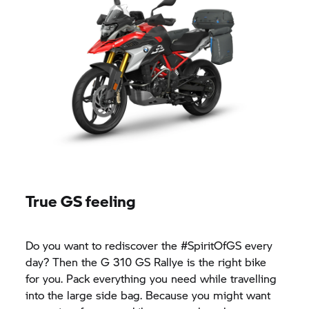
True GS feeling
Do you want to rediscover the #SpiritOfGS every
day? Then the
G 310 GS
Rallye is the right bike
for you. Pack everything you need while travelling
into the large side bag. Because you might want