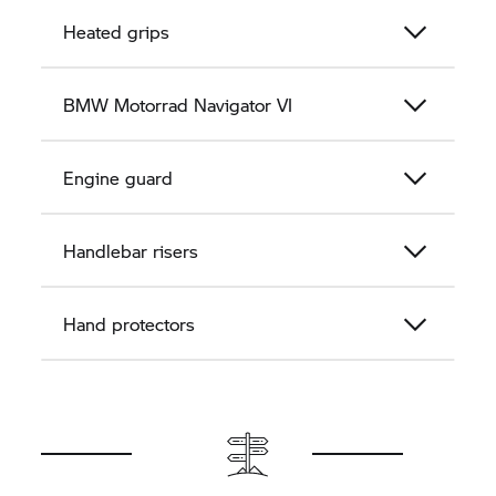
Heated grips
BMW Motorrad
Navigator VI
Engine guard
Handlebar risers
Hand protectors