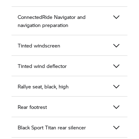
ConnectedRide Navigator and
navigation preparation
Tinted windscreen
Tinted wind deflector
Rallye seat, black, high
Rear footrest
Black Sport Titan rear silencer