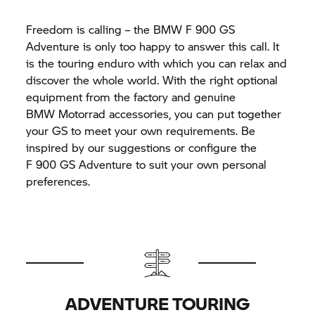
Freedom is calling – the BMW
F 900 GS
Adventure is only too happy to answer this call. It
is the touring enduro with which you can relax and
discover the whole world. With the right optional
equipment from the factory and genuine
BMW Motorrad
accessories, you can put together
your GS to meet your own requirements. Be
inspired by our suggestions or configure the
F 900 GS
Adventure to suit your own personal
preferences.
ADVENTURE TOURING