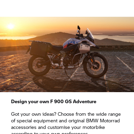
Design your own
F 900 GS
Adventure
Got your own ideas? Choose from the wide range
of special equipment and original
BMW Motorrad
accessories and customise your motorbike
according to your own preferences.