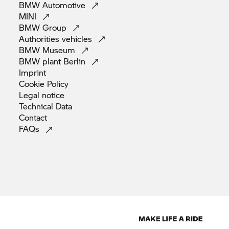
BMW
Automotive
MINI
BMW
Group
Authorities
vehicles
BMW
Museum
BMW plant
Berlin
Imprint
Cookie
Policy
Legal
notice
Technical
Data
Contact
FAQs