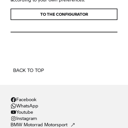
TO THE CONFIGURATOR
BACK TO TOP
Facebook
WhatsApp
Youtube
Instagram
BMW Motorrad
Motorsport