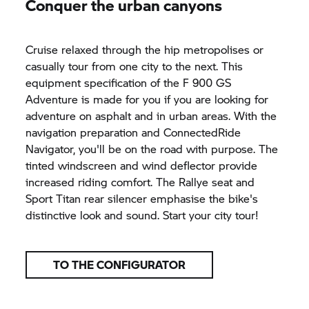
Conquer the urban canyons
Cruise relaxed through the hip metropolises or
casually tour from one city to the next. This
equipment specification of the
F 900 GS
Adventure is made for you if you are looking for
adventure on asphalt and in urban areas. With the
navigation preparation and ConnectedRide
Navigator, you'll be on the road with purpose. The
tinted windscreen and wind deflector provide
increased riding comfort. The Rallye seat and
Sport Titan rear silencer emphasise the bike's
distinctive look and sound. Start your city tour!
TO THE CONFIGURATOR