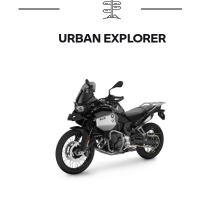
URBAN EXPLORER