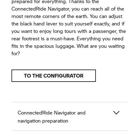
prepared for everything. Thanks to the
ConnectedRide Navigator, you can reach all of the
most remote corners of the earth. You can adjust
the black hand lever to suit yourself exactly, and if
you want to enjoy long tours with a passenger, the
rear footrest is a must-have. Everything you need
fits in the spacious luggage. What are you waiting
for?
TO THE CONFIGURATOR
ConnectedRide Navigator and
navigation preparation