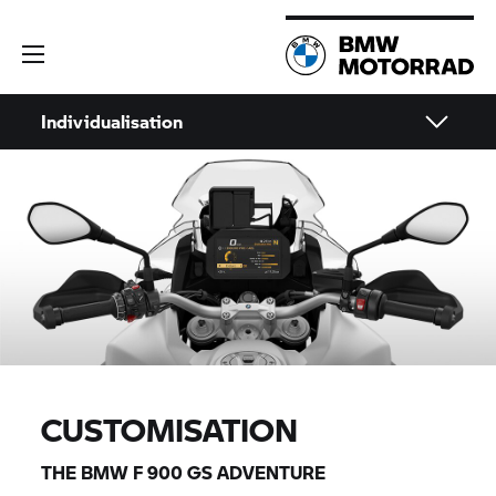
Individualisation
CUSTOMISATION
THE BMW
F 900 GS
ADVENTURE