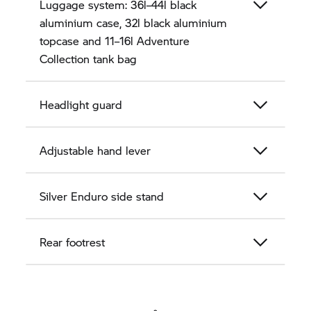
Luggage system: 36l–44l black
aluminium case, 32l black aluminium
topcase and 11–16l Adventure
Collection tank bag
Headlight guard
Adjustable hand lever
Silver Enduro side stand
Rear footrest