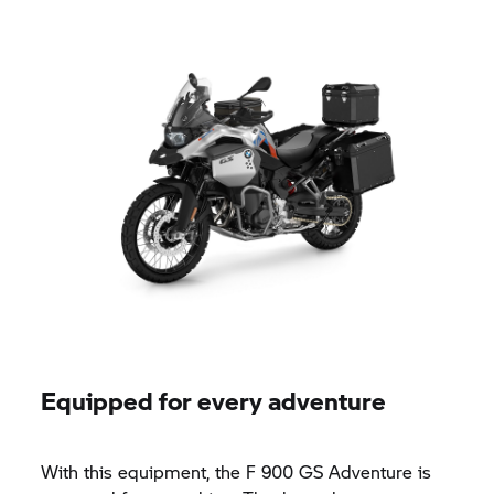
Equipped for every adventure
With this equipment, the
F 900 GS
Adventure is