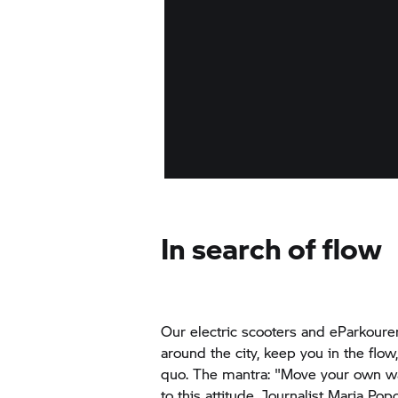
In search of flow
Our electric scooters and eParkoure
around the city, keep you in the flow
quo. The mantra: "Move your own w
to this attitude. Journalist Maria Pop