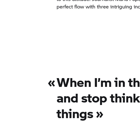
perfect flow with three intriguing ind
«
When I’m in th
and stop thin
things
»