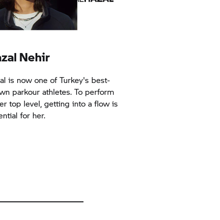
zal Nehir
al is now one of Turkey's best-
wn parkour athletes. To perform
er top level, getting into a flow is
ntial for her.