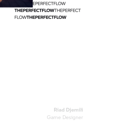
Riad Djemili
Game Designer