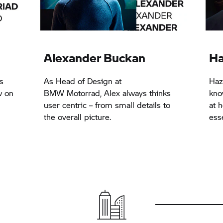
Alexander Buckan
Ha
s
As Head of Design at
Haz
w on
BMW Motorrad,
Alex always thinks
kno
user centric – from small details to
at h
the overall picture.
esse