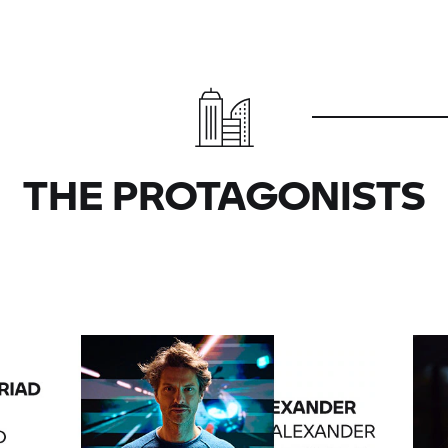
THE PROTAGONISTS