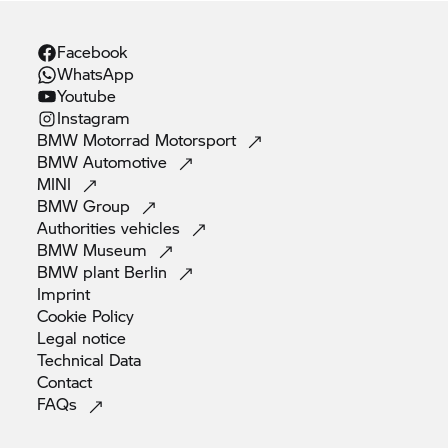
Facebook
WhatsApp
Youtube
Instagram
BMW Motorrad
Motorsport
BMW
Automotive
MINI
BMW
Group
Authorities
vehicles
BMW
Museum
BMW plant
Berlin
Imprint
Cookie
Policy
Legal
notice
Technical
Data
Contact
FAQs