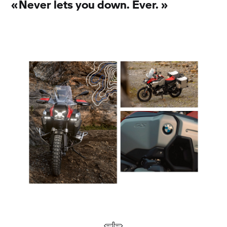
«
Never lets you down. Ever.
»