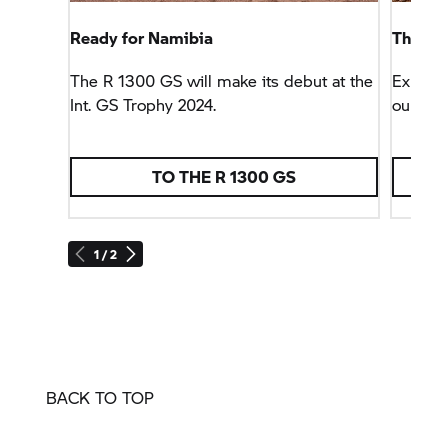
Ready for Namibia
The Ad
The
R 1300 GS
will make its debut at the
Experie
Int.
GS Trophy
2024.
our Adv
TO THE
R 1300 GS
T
1 / 2
BACK TO TOP