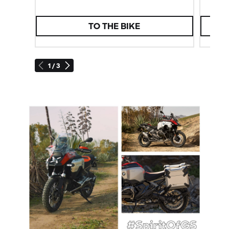
TO THE BIKE
1 / 3