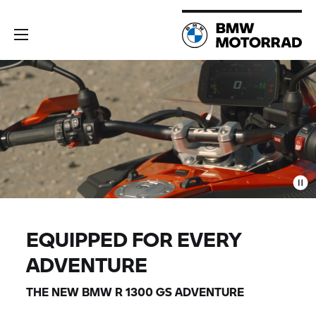
EQUIPPED FOR EVERY
ADVENTURE
THE NEW BMW
R 1300 GS
ADVENTURE