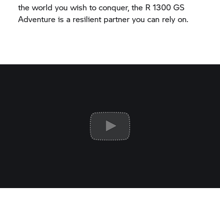
the world you wish to conquer, the
R 1300 GS
Adventure is a resilient partner you can rely on.