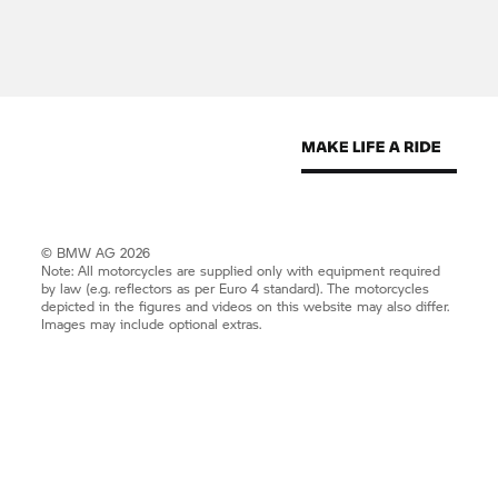
© BMW AG 2026
Note: All motorcycles are supplied only with equipment required
by law (e.g. reflectors as per Euro 4 standard). The motorcycles
depicted in the figures and videos on this website may also differ.
Images may include optional extras.