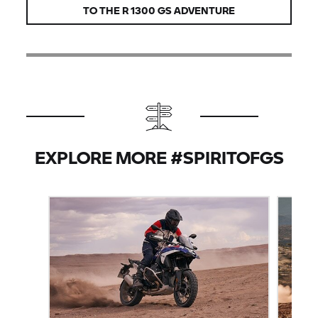
TO THE
R 1300 GS
ADVENTURE
EXPLORE MORE #SPIRITOFGS