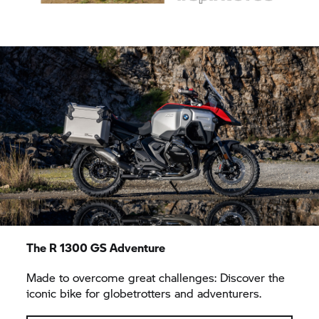
The
R 1300 GS
Adventure
Made to overcome great challenges: Discover the
iconic bike for globetrotters and adventurers.