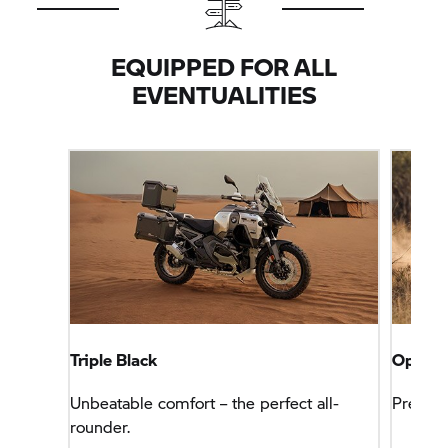
EQUIPPED FOR ALL
EVENTUALITIES
Triple Black
Option
Unbeatable comfort – the perfect all-
Premium
rounder.