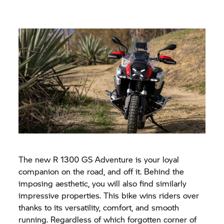
The new
R 1300 GS
Adventure is your loyal
companion on the road, and off it. Behind the
imposing aesthetic, you will also find similarly
impressive properties. This bike wins riders over
thanks to its versatility, comfort, and smooth
running. Regardless of which forgotten corner of