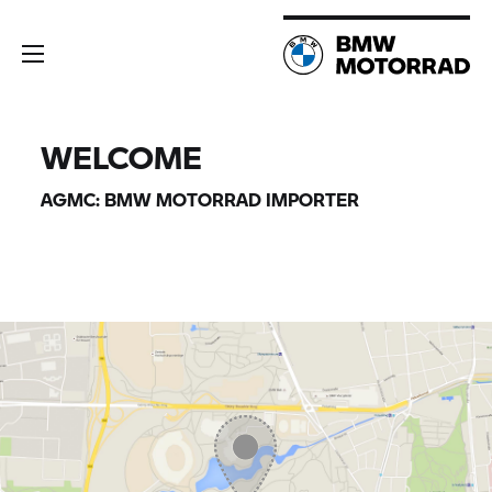
WELCOME
AGMC:
BMW MOTORRAD
IMPORTER