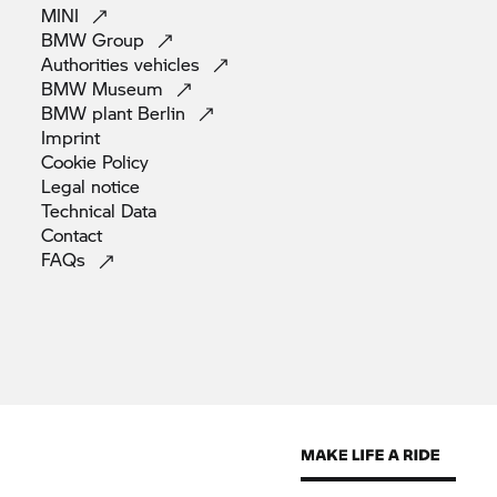
MINI
BMW
Group
Authorities
vehicles
BMW
Museum
BMW plant
Berlin
Imprint
Cookie
Policy
Legal
notice
Technical
Data
Contact
FAQs