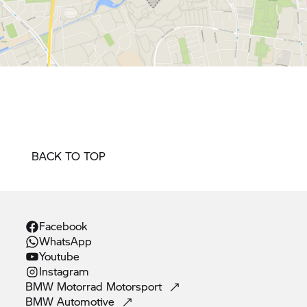
BACK TO TOP
Facebook
WhatsApp
Youtube
Instagram
BMW Motorrad
Motorsport
BMW
Automotive